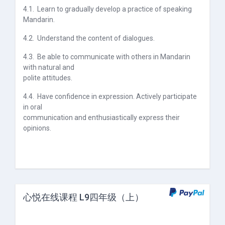
4.1.
Learn to gradually develop a practice of speaking
Mandarin.
4.2.
Understand the content of dialogues.
4.3.
Be able to communicate with others in Mandarin
with natural and
polite attitudes.
4.4.
Have confidence in expression. Actively participate
in oral
communication and enthusiastically express their
opinions.
心悦在线课程 L9四年级（上）