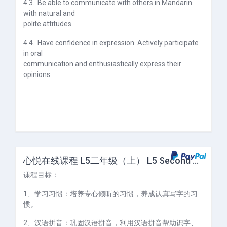
4.3.
Be able to communicate with others in Mandarin
with natural and
polite attitudes.
4.4.
Have confidence in expression. Actively participate
in oral
communication and enthusiastically express their
opinions.
心悦在线课程 L5二年级（上） L5 Second Grade (I)
课程目标：
1、学习习惯：培养专心倾听的习惯，养成认真写字的习
惯。
2、汉语拼音：巩固汉语拼音，利用汉语拼音帮助识字、