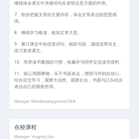
继续体会课文中关键词句在表情达意方面的作用。
7、初步把握文章的主要内容，体会文章表达的思想感
情。
8、继续学习略读，粗知文章大意。
9、累计课文中的优美词句、精彩句段，诵读优秀诗文，
练习复述课文。
10、培养读书看报的习惯，收藏并与同学交流读书资料。
11、留心周围事物，乐于书面表达，增强习作的自信心。
结合语文学习，观察大自然、观察社会，书面与口头结合
表达自己的观察所得。
Manager:
Mandarinplayground EWA
在校课程
Manager:
Yingying Gao