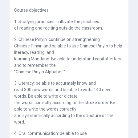
Course objectives:
1. Studying practices: cultivate the practices
of reading and reciting outside the classroom.
2. Chinese Pinyin: continue on strengthening
Chinese Pinyin and be able to use Chinese Pinyin to help
literacy, reading, and
learning Mandarin. Be able to understand capital letters
and to remember the
"Chinese Pinyin Alphabet."
3. Literacy: be able to accurately know and
read 300 new words and be able to write 140 new
words. Be able to write or dictate
the words correctly according to the stroke order. Be
able to write the words correctly
and symmetrically according to the structure of the
word.
4. Oral communication: be able to use