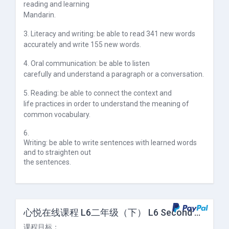
reading and learning
Mandarin.
3. Literacy and writing: be able to read 341 new words
accurately and write 155 new words.
4. Oral communication: be able to listen
carefully and understand a paragraph or a conversation.
5. Reading: be able to connect the context and
life practices in order to understand the meaning of
common vocabulary.
6.
Writing: be able to write sentences with learned words
and to straighten out
the sentences.
心悦在线课程 L6二年级（下） L6 Second Grade (II)
课程目标：