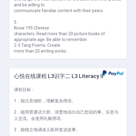
and be willing to
communicate familiar content with their peers.
5.
Know 195 Chinese
characters. Read more than 20 picture books of
appropriate age. Be able to remember
2-3 Tang Poems. Create
more than 20 writing works.
心悦在线课程 L3识字二 L3 Literacy II
课程目标：
1
．能注意倾听，理解复杂用语。
2
．能用普通话大胆、清楚地说出自己想说的事。乐意与
人交流。会使用礼貌用语。
3
．能独立地诵读儿歌和复述故事。