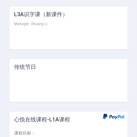
L3A识字课（新课件）
Manager:
Shuang Li
传统节日
心悦在线课程-L1A课程
课程目标：