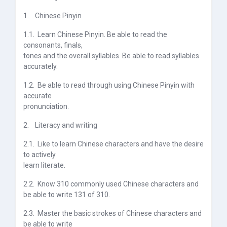
1.
Chinese Pinyin
1.1.
Learn Chinese Pinyin. Be able to read the
consonants, finals,
tones and the overall syllables. Be able to read syllables
accurately.
1.2.
Be able to read through using Chinese Pinyin with
accurate
pronunciation.
2.
Literacy and writing
2.1.
Like to learn Chinese characters and have the desire
to actively
learn literate.
2.2.
Know 310 commonly used Chinese characters and
be able to write 131 of 310.
2.3.
Master the basic strokes of Chinese characters and
be able to write