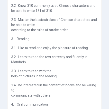
2.2.
Know 310 commonly used Chinese characters and
be able to write 131 of 310.
2.3.
Master the basic strokes of Chinese characters and
be able to write
according to the rules of stroke order.
3.
Reading
3.1.
Like to read and enjoy the pleasure of reading.
3.2.
Learn to read the text correctly and fluently in
Mandarin.
3.3.
Learn to read with the
help of pictures in the reading
.
3.4.
Be interested in the content of books and be willing
to
communicate with others.
4.
Oral communication