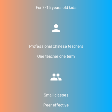
For 3-15 years old kids
person
Professional Chinese teachers
One teacher one term
people
Small classes
Peer effective