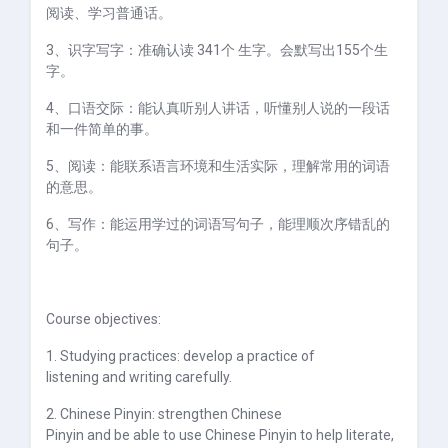
阅读、学习普通话。
3、识字写字：准确认读
341
个 生字。会默写出
155
个生
字。
4、口语交际：能认真听别人讲话，听懂别人说的一段话
和一件简单的事。
5、阅读：能联系语言环境和生活实际，理解常用的词语
的意思。
6、写作：能运用学过的词语写句子，能理顺次序错乱的
句子。
Course objectives:
1. Studying practices: develop a practice of
listening and writing carefully.
2. Chinese Pinyin: strengthen Chinese
Pinyin and be able to use Chinese Pinyin to help literate,