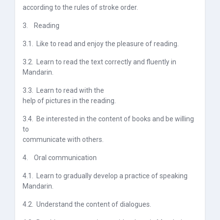
according to the rules of stroke order.
3.
Reading
3.1.
Like to read and enjoy the pleasure of reading.
3.2.
Learn to read the text correctly and fluently in
Mandarin.
3.3.
Learn to read with the
help of pictures in the reading
.
3.4.
Be interested in the content of books and be willing
to
communicate with others.
4.
Oral communication
4.1.
Learn to gradually develop a practice of speaking
Mandarin.
4.2.
Understand the content of dialogues.