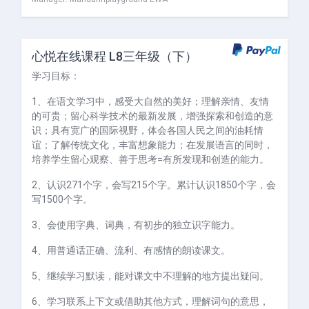
心悦在线课程 L8三年级（下）
学习目标：
1、在语文学习中，感受大自然的美好；理解亲情、友情
的可贵；留心科学技术的最新发展，增强探索和创造的意
识；具有宽广的国际视野，体会各国人民之间的油耗情
谊；了解传统文化，丰富想象能力；在发展语言的同时，
培养学生留心观察、善于思考=有所发现和创造的能力。
2、认识271个字，会写215个字。累计认识1850个字，会
写1500个字。
3、会使用字典、词典，有初步的独立识字能力。
4、用普通话正确、流利、有感情的朗读课文。
5、继续学习默读，能对课文中不理解的地方提出疑问。
6、学习联系上下文或借助其他方式，理解词句的意思，