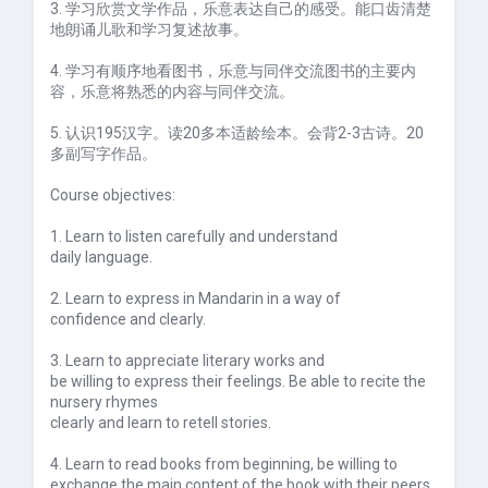
3. 学习欣赏文学作品，乐意表达自己的感受。能口齿清楚
地朗诵儿歌和学习复述故事。
4. 学习有顺序地看图书，乐意与同伴交流图书的主要内
容，乐意将熟悉的内容与同伴交流。
5. 认识195汉字。读20多本适龄绘本。会背2-3古诗。20
多副写字作品。
Course objectives:
1. Learn to listen carefully and understand
daily language.
2. Learn to express in Mandarin in a way of
confidence and clearly.
3. Learn to appreciate literary works and
be willing to express their feelings. Be able to recite the
nursery rhymes
clearly and learn to retell stories.
4. Learn to read books from beginning, be willing to
exchange the main content of the book with their peers,