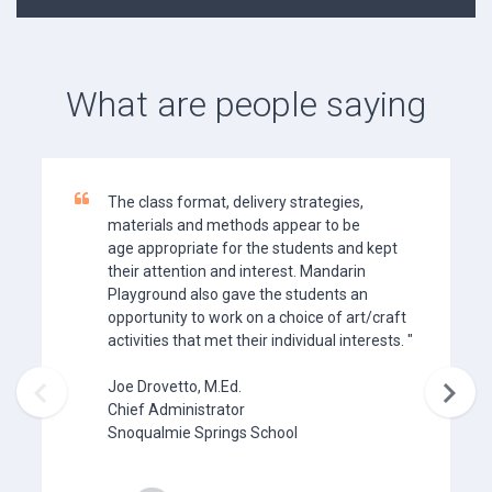
What are people saying
The class format, delivery strategies,
materials and methods appear to be
age appropriate for the students and kept
their attention and interest. Mandarin
Playground also gave the students an
opportunity to work on a choice of art/craft
activities that met their individual interests. "


Joe Drovetto, M.Ed.
Chief Administrator
Snoqualmie Springs School​