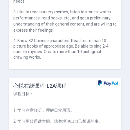
needs.
3. Like to read nursery rhymes, listen to stories, watch
performances, read books, etc., and get a preliminary
understanding of their general content, and are willing to
express their feelings.
4. Know 82 Chinese characters. Read more than 10
picture books of appropriate age. Be able to sing 2-4
nursery rhymes. Create more than 10 pictograph
drawing works.
心悦在线课程-L2A课程
课程目标：
1. 学习注意倾听，理解日常用语。
2. 学习用普通话大胆、清楚地说出自己想说的事。