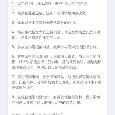
1、认字317个，会写228，养成主动识字的习惯。
2、能用普通话正确、流利、有感情地朗读课文。
3、体会课文中关键词句表达情意的作用。
4、能初步把握文章的主要内容，体会文章表达的思想感
情。 能复述叙事性课文的大意。
5、养成读书看报的习惯，收藏并与同学交流图书资料。
6、在交谈中能认真倾听，养成向人请教、与人商讨的习
惯。听人说话能
把握主要内容，并能简要转述。能清楚明
白地讲述见闻，并说出自己的感受和想法。
7、留心周围事物，勤于书面表达。能把内容写得比较清
楚、比较具体。会写简短的书信便条。能修改习作中有明
显错误的词句。
8、在综合性学习活动中，有目的地搜集资料，提出不懂
的问题，开展讨论，解决生活中的简单问题。
Manager:
Mandarinplayground EWA