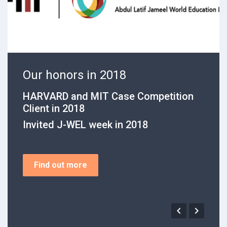
ur honors in 2018
Our 
ARVARD and MIT Case Competition
WA stat
ient in 2018
First p
nvited J-WEL week in 2018
Second 
Find out more

