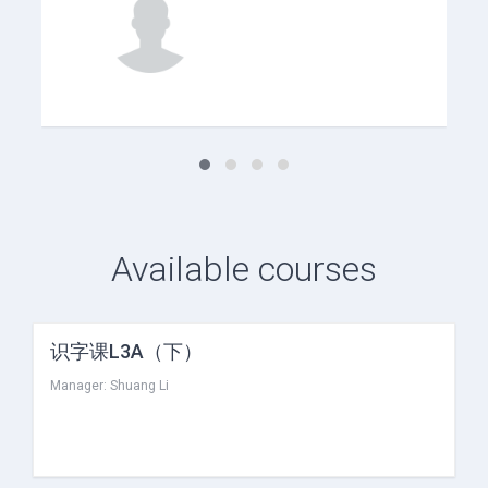
Available courses
识字课L3A（下）
Manager:
Shuang Li