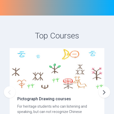
Top Courses


Pictograph Drawing courses
For heritage students who can listening and
speaking, but can not recognize Chinese