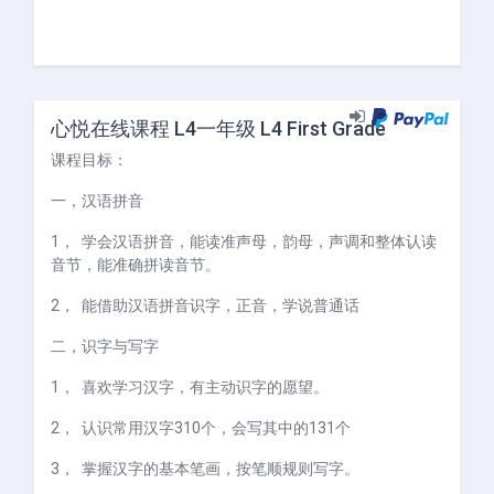
心悦在线课程 L4一年级 L4 First Grade
课程目标：
一，
汉语拼音
1，
学会汉语拼音，能读准声母，韵母，声调和整体认读
音节，能准确拼读音节。
2，
能借助汉语拼音识字，正音，学说普通话
二，
识字与写字
1，
喜欢学习汉字，有主动识字的愿望。
2，
认识常用汉字
310
个，会写其中的
131
个
3，
掌握汉字的基本笔画，按笔顺规则写字。