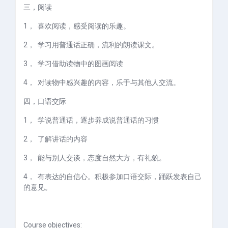
三，
阅读
1，
喜欢阅读，感受阅读的乐趣。
2，
学习用普通话正确，流利的朗读课文。
3，
学习借助读物中的图画阅读
4，
对读物中感兴趣的内容，乐于与其他人交流。
四，
口语交际
1，
学说普通话，逐步养成说普通话的习惯
2，
了解讲话的内容
3，
能与别人交谈，态度自然大方，有礼貌。
4，
有表达的自信心。积极参加口语交际，踊跃发表自己
的意见。
Course objectives: