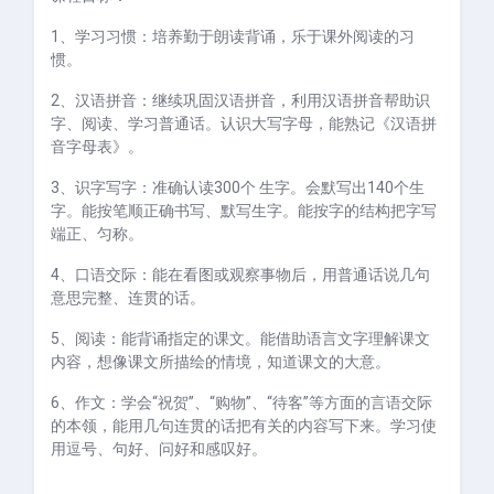
1、学习习惯：培养勤于朗读背诵，乐于课外阅读的习
惯。
2、汉语拼音：继续巩固汉语拼音，利用汉语拼音帮助识
字、阅读、学习普通话。认识大写字母，能熟记《汉语拼
音字母表》。
3、识字写字：准确认读
300
个 生字。会默写出
140
个生
字。能按笔顺正确书写、默写生字。能按字的结构把字写
端正、匀称。
4、口语交际：能在看图或观察事物后，用普通话说几句
意思完整、连贯的话。
5、阅读：能背诵指定的课文。能借助语言文字理解课文
内容，想像课文所描绘的情境，知道课文的大意。
6、作文：学会“祝贺”、“购物”、“待客”等方面的言语交际
的本领，能用几句连贯的话把有关的内容写下来。学习使
用逗号、句好、问好和感叹好。