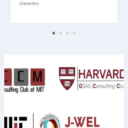
characters.