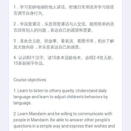
1
．学习安静地倾听他人讲话。听懂日常用语并学习按语
言调节自身行为。
2
．学说普通话，乐意用普通话与人交流。能用简单的语
言回答别人的问题，表达自己的愿望和需要。
3
．喜欢念儿歌、听故事、看表演、看图书等，初步了解
其大致内容，并乐意表达自己的感受。
4.
认识82个汉字。读
10
多本适龄绘本。会唱
2-4
首儿歌。
10
多副画字作品。
Course objectives:
1. Learn to listen to others quietly. Understand daily
language and learn to adjust children’s behaviors by
language.
2. Learn Mandarin and be willing to communicate with
people in Mandarin. Be able to answer other people's
questions in a simple way and express their wishes and