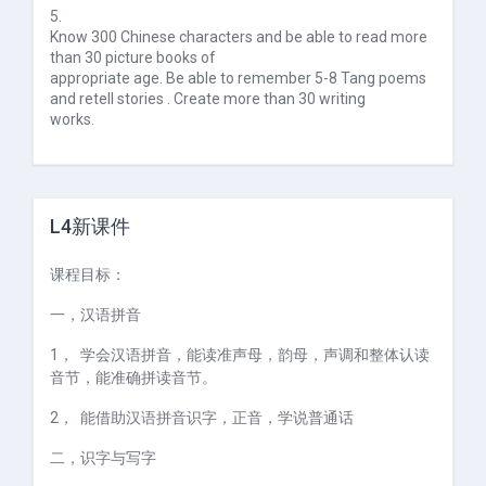
5.
Know 300 Chinese characters and be able to read more
than 30 picture books of
appropriate age. Be able to remember 5-8 Tang poems
and retell stories . Create more than 30 writing
works.
L4新课件
课程目标：
一，
汉语拼音
1，
学会汉语拼音，能读准声母，韵母，声调和整体认读
音节，能准确拼读音节。
2，
能借助汉语拼音识字，正音，学说普通话
二，
识字与写字