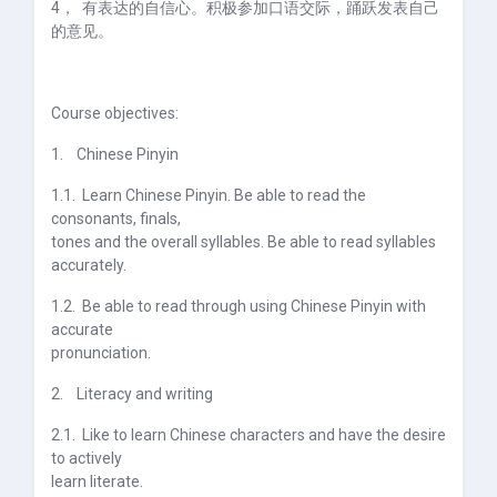
4，
有表达的自信心。积极参加口语交际，踊跃发表自己
的意见。
Course objectives:
1.
Chinese Pinyin
1.1.
Learn Chinese Pinyin. Be able to read the
consonants, finals,
tones and the overall syllables. Be able to read syllables
accurately.
1.2.
Be able to read through using Chinese Pinyin with
accurate
pronunciation.
2.
Literacy and writing
2.1.
Like to learn Chinese characters and have the desire
to actively
learn literate.