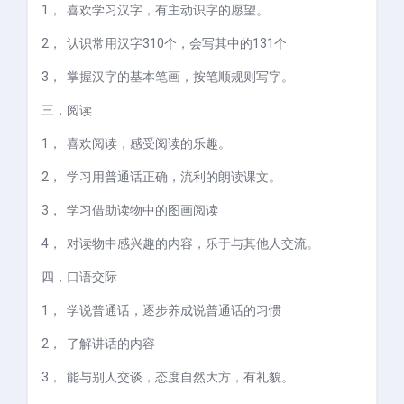
1，
喜欢学习汉字，有主动识字的愿望。
2，
认识常用汉字
310
个，会写其中的
131
个
3，
掌握汉字的基本笔画，按笔顺规则写字。
三，
阅读
1，
喜欢阅读，感受阅读的乐趣。
2，
学习用普通话正确，流利的朗读课文。
3，
学习借助读物中的图画阅读
4，
对读物中感兴趣的内容，乐于与其他人交流。
四，
口语交际
1，
学说普通话，逐步养成说普通话的习惯
2，
了解讲话的内容
3，
能与别人交谈，态度自然大方，有礼貌。