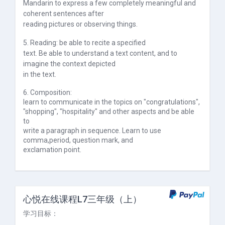
Mandarin to express a few completely meaningful and
coherent sentences after
reading pictures or observing things.
5. Reading: be able to recite a specified
text. Be able to understand a text content, and to
imagine the context depicted
in the text.
6. Composition:
learn to communicate in the topics on "congratulations",
"shopping", "hospitality" and other aspects and be able
to
write a paragraph in sequence. Learn to use
comma,
period, question mark, and
exclamation point.
心悦在线课程L7三年级（上）
学习目标：