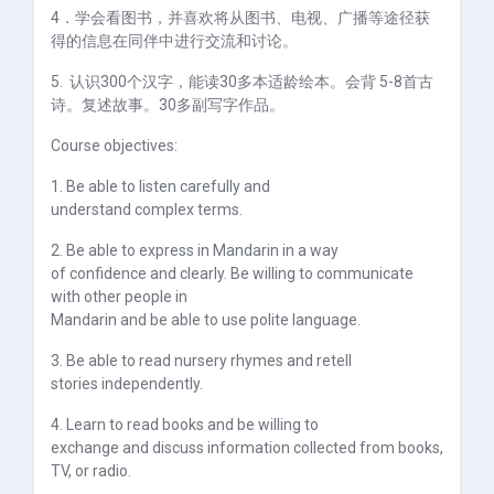
4
．学会看图书，并喜欢将从图书、电视、广播等途径获
得的信息在同伴中进行交流和讨论。
5.
认识
300个
汉字，能读
30
多本适龄绘本。会背
5-8
首古
诗。复述故事。
30
多副写字作品。
Course objectives:
1. Be able to listen carefully and
understand complex terms.
2. Be able to express in Mandarin in a way
of confidence and clearly. Be willing to communicate
with other people in
Mandarin and be able to use polite language.
3. Be able to read nursery rhymes and retell
stories independently.
4. Learn to read books and be willing to
exchange and discuss information collected from books,
TV, or radio.